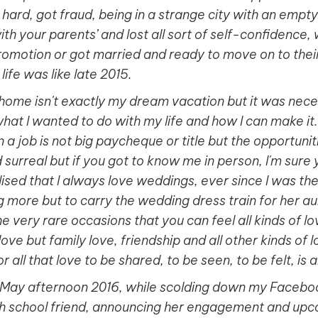
ed hard, got fraud, being in a strange city with an empt
th your parents’ and lost all sort of self-confidence,
romotion or got married and ready to move on to their 
ife was like late 2015.
home isn't exactly my dream vacation but it was nec
what I wanted to do with my life and how I can make it
n a job is not big paycheque or title but the opportuni
surreal but if you got to know me in person, I'm sure y
lised that I always love weddings, ever since I was the 
more but to carry the wedding dress train for her au
 very rare occasions that you can feel all kinds of love
love but family love, friendship and all other kinds of
 all that love to be shared, to be seen, to be felt, is a
 May afternoon 2016, while scolding down my Faceboo
gh school friend, announcing her engagement and up