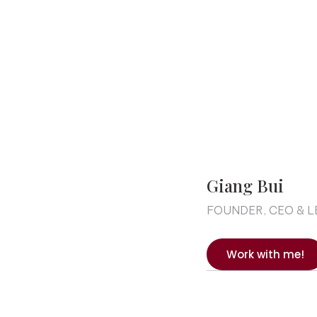
Giang Bui
FOUNDER, CEO & 
Work with me!