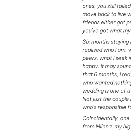
ones, you still fail
move back to live wi
friends either got p
you’ve got what my l
Six months staying 
realised who I am, 
peers, what I seek i
happy. It may sound 
that 6 months, I rea
who wanted nothing 
wedding is one of the
Not just the couple 
who’s responsible for
Coincidentally, one
from Milena, my hi