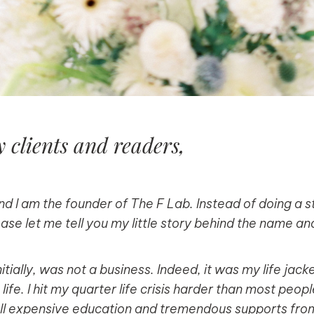
 clients and readers,
d I am the founder of The F Lab. Instead of doing a 
ease let me tell you my little story behind the name a
itially, was not a business. Indeed, it was my life jack
ife. I hit my quarter life crisis harder than most peop
ll expensive education and tremendous supports from