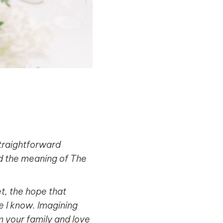
straightforward
nd the meaning of The
et, the hope that
le I know. Imagining
 your family and love