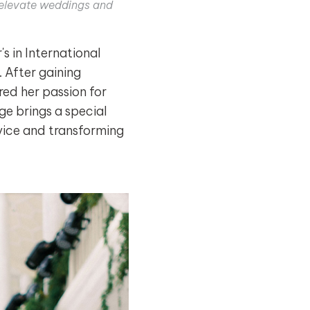
o elevate weddings and
 in International
 After gaining
ed her passion for
ge brings a special
dvice and transforming