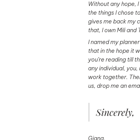
Without any hope, I 
the things I chose t
gives me back my co
that, I own Mili and
I named my planner b
that in the hope it w
you’re reading till 
any individual, you
work together. Ther
us, drop me an email
Sincerely,
Giang.