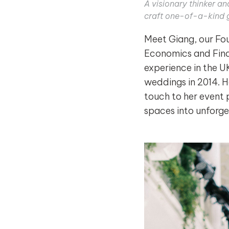
A visionary thinker a
craft one-of-a-kind 
Meet Giang, our Fou
Economics and Fina
experience in the U
weddings in 2014. H
touch to her event 
spaces into unforge