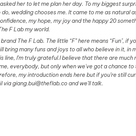
asked her to let me plan her day. To my biggest surprise
o do, wedding chooses me. It came to me as natural as t
nfidence, my hope, my joy and the happy 20 somethin
 The F Lab my world.
rand The F Lab. The little “F” here means “Fun", if you
ill bring many funs and joys to all who believe in it, in
this line, I’m truly grateful.I believe that there are mu
, me, everybody, but only when we've got a chance to 
efore, my introduction ends here but if you’re still c
 via giang.bui@theflab.co and we’ll talk.