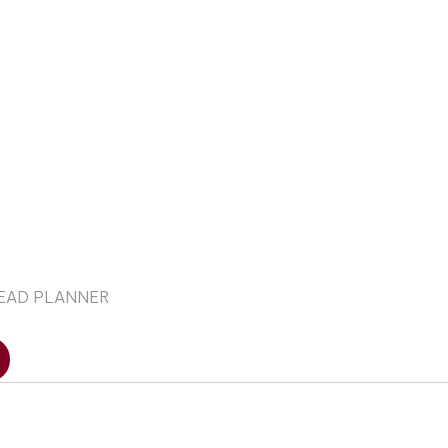
LEAD PLANNER