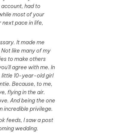
y account, had to
 while most of your
next pace in life,
essary. It made me
. Not like many of my
ties to make others
ou'll agree with me. In
little 10-year-old girl
ntie. Because, to me,
, flying in the air.
 love. And being the one
n incredible privilege.
k feeds, I saw a post
coming wedding.