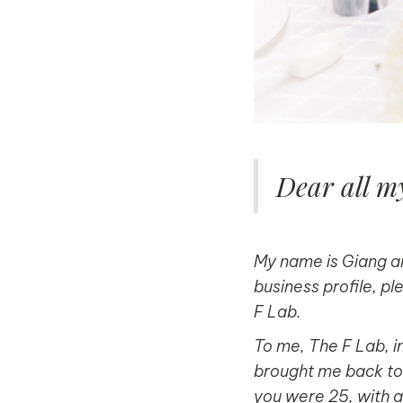
Dear all my
My name is Giang an
business profile, pl
F Lab.
To me, The F Lab, in
brought me back to l
you were 25, with a