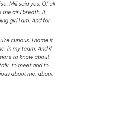
, Mili said yes. Of all
he air I breath. It
g girl I am. And for
’re curious. I name it
 me, in my team. And if
ch more to know about
talk, to meet and to
urious about me, about