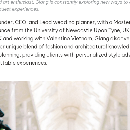
nd art enthusiast, Giang is constantly exploring new ways t
guest experiences.
nder, CEO, and Lead wedding planner, with a Master's
nce from the University of Newcastle Upon Tyne, UK.
K and working with Valentino Vietnam, Giang discover
er unique blend of fashion and architectural knowled
planning, providing clients with personalized style a
ttable experiences.